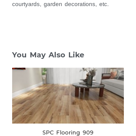
courtyards, garden decorations, etc.
You May Also Like
SPC Flooring 909