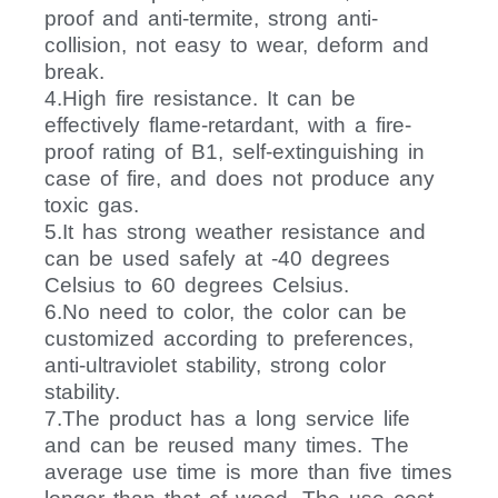
proof and anti-termite, strong anti-
collision, not easy to wear, deform and
break.
4.High fire resistance. It can be
effectively flame-retardant, with a fire-
proof rating of B1, self-extinguishing in
case of fire, and does not produce any
toxic gas.
5.It has strong weather resistance and
can be used safely at -40 degrees
Celsius to 60 degrees Celsius.
6.No need to color, the color can be
customized according to preferences,
anti-ultraviolet stability, strong color
stability.
7.The product has a long service life
and can be reused many times. The
average use time is more than five times