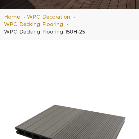
Home
WPC Decoration
WPC Decking Flooring
WPC Decking Flooring 150H-25