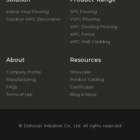
Indoor Vinyl Flooring
SPC Flooring
Outdoor WPC Decoration
VSPC Flooring
WPC Decking Flooring
WPC Fence
WPC Wall Cladding
About
Resources
Company Profile
Showcase
Manufacturing
Product Catalog
FAQs
Certificates
Terms of Use
Blog & News
© Dishover Industrial Co., Ltd. All rights reserved