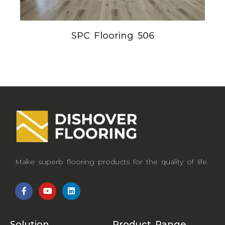
SPC Flooring 506
Make superb flooring products for the quality of life.
Solution
Product Range