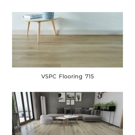
VSPC Flooring 715