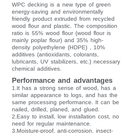
WPC decking is a new type of green
energy-saving and environmentally
friendly product extruded from recycled
wood flour and plastic. The composition
ratio is 55% wood flour (wood flour is
mainly poplar flour) and 35% high-
density polyethylene (HDPE) , 10%
additives (antioxidants, colorants,
lubricants, UV stabilizers, etc.) necessary
chemical additives.
Performance and advantages
1.It has a strong sense of wood, has a
similar appearance to logs, and has the
same processing performance. It can be
nailed, drilled, planed, and glued.
2.Easy to install, low installation cost, no
need for regular maintenance.
3.Moisture-proof, anti-corrosion, insect-