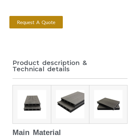
Request A Quote
Product description &
Technical details
Main Material