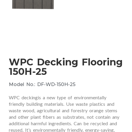
WPC Decking Flooring
150H-25
Model No.: DF-WD-150H-25
WPC deckingis a new type of environmentally
friendly building materials. Use waste plastics and
waste wood, agricultural and forestry orange stems
and other plant fibers as substrates, not contain any
additional harmful ingredients. Can be recycled and
reused, It’s environmentally friendly, energy-saving,