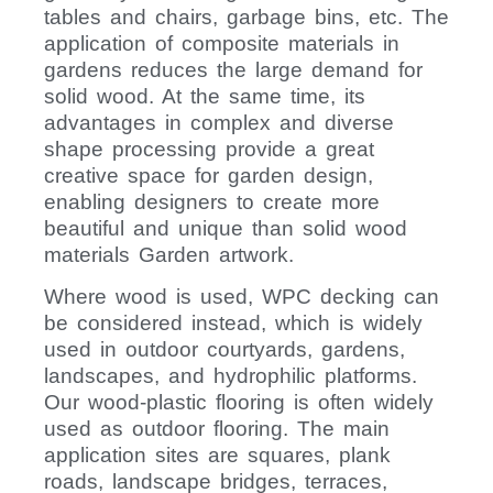
tables and chairs, garbage bins, etc. The
application of composite materials in
gardens reduces the large demand for
solid wood. At the same time, its
advantages in complex and diverse
shape processing provide a great
creative space for garden design,
enabling designers to create more
beautiful and unique than solid wood
materials Garden artwork.
Where wood is used, WPC decking can
be considered instead, which is widely
used in outdoor courtyards, gardens,
landscapes, and hydrophilic platforms.
Our wood-plastic flooring is often widely
used as outdoor flooring. The main
application sites are squares, plank
roads, landscape bridges, terraces,