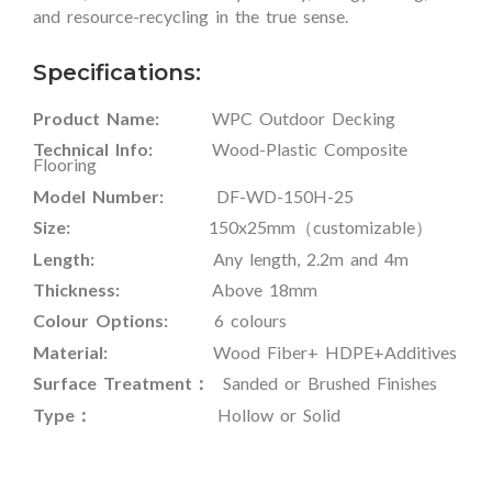
and resource-recycling in the true sense.
Specifications:
Product Name:
WPC Outdoor Decking
Technical Info:
Wood-Plastic Composite
Flooring
Model Number:
DF-WD-150H-25
Size:
150x25mm（customizable）
Length:
Any length, 2.2m and 4m
Thickness:
Above 18mm
Colour Options:
6 colours
Material:
Wood Fiber+ HDPE+Additives
Surface Treatment：
Sanded or Brushed Finishes
Type：
Hollow or Solid