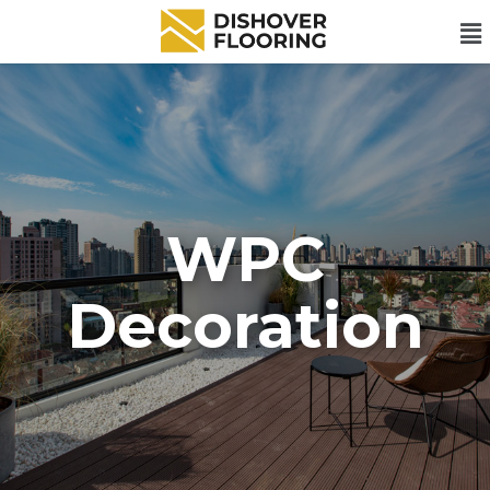
WPC
Decoration