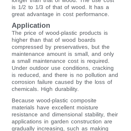
longer than that of wood. The use cost
is 1/2 to 1/3 of that of wood. It has a
great advantage in cost performance.
Application
The price of wood-plastic products is
higher than that of wood boards
compressed by preservatives, but the
maintenance amount is small, and only
a small maintenance cost is required.
Under outdoor use conditions, cracking
is reduced, and there is no pollution and
corrosion failure caused by the loss of
chemicals. High durability.
Because wood-plastic composite
materials have excellent moisture
resistance and dimensional stability, their
applications in garden construction are
gradually increasing, such as making