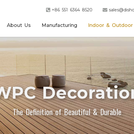
+86 551 6364 8520
sales@disho
About Us
Manufacturing
Indoor & Outdoor
WPC Decoratio
The Definition of Beautiful & Durable