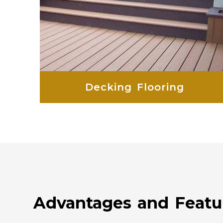
Decking Flooring
Advantages and Featu