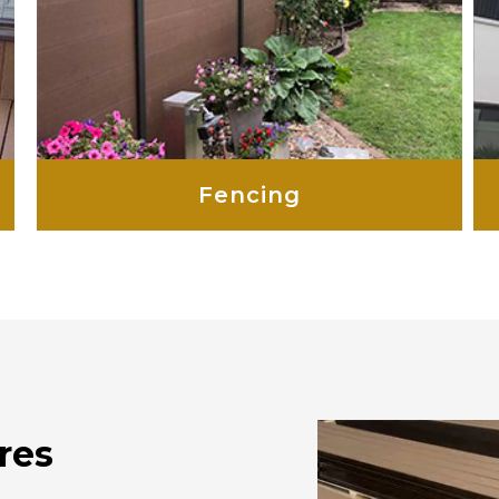
Fencing
res