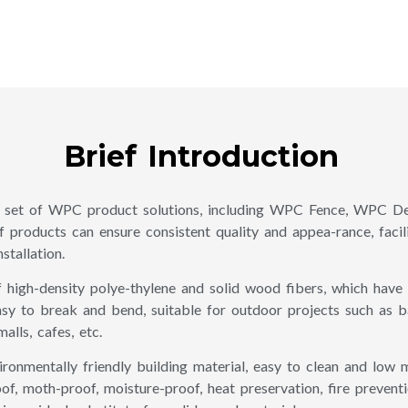
Brief Introduction
set of WPC product solutions, including WPC Fence, WPC De
 products can ensure consistent quality and appea-rance, facili
stallation.
igh-density polye-thylene and solid wood fibers, which have b
sy to break and bend, suitable for outdoor projects such as ba
lls, cafes, etc.
onmentally friendly building material, easy to clean and low m
f, moth-proof, moisture-proof, heat preservation, fire preventi