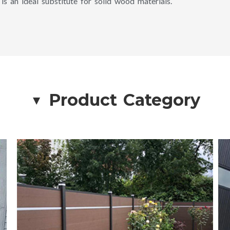
 is an ideal substitute for solid wood materials.
Product Category
▲