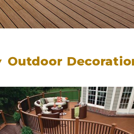
Outdoor Decoratio
▲