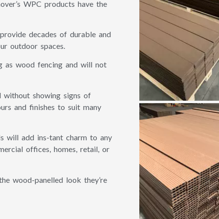
hover’s WPC products have the
 provide decades of durable and
our outdoor spaces.
g as wood fencing and will not
 without showing signs of
rs and finishes to suit many
s will add ins-tant charm to any
rcial offices, homes, retail, or
the wood-panelled look they’re