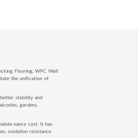
cking Flooring, WPC Wall
tate the unification of
etter stability and
lconies, gardens,
ainte-nance cost. It has
on, oxidation resistance