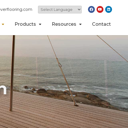
verflooring.com
Products
Resources
Contact
n