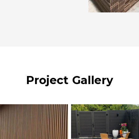
Project Gallery