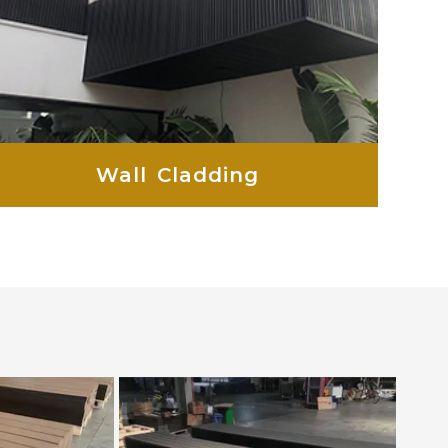
Wall Cladding