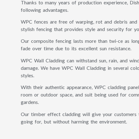
Thanks to many years of production experience, Dis
following advantages.
WPC fences are free of warping, rot and debris and
stylish fencing that provides style and security for y
Our composite fencing lasts more than twi-ce as lon
fade over time due to its excellent sun resistance.
WPC Wall Cladding can withstand sun, rain, and wind
damage. We have WPC Wall Cladding in several colou
styles.
With their authentic appearance, WPC cladding panel
room or outdoor space, and suit being used for comme
gardens.
Our timber effect cladding will give your customers 
going for, but without harming the environment.