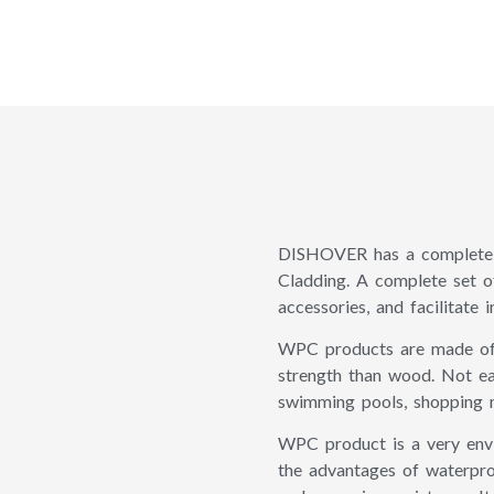
DISHOVER has a complete 
Cladding. A complete set of
accessories, and facilitate in
WPC products are made of h
strength than wood. Not ea
swimming pools, shopping ma
WPC product is a very envir
the advantages of waterproo