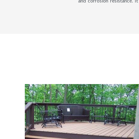
and corrosion resistance. It