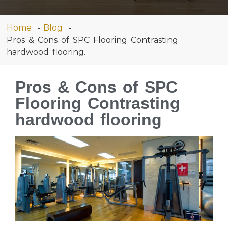
Home
Blog
Pros & Cons of SPC Flooring Contrasting
hardwood flooring.
Pros & Cons of SPC
Flooring Contrasting
hardwood flooring