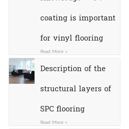
coating is important
for vinyl flooring
Read More »
Description of the
structural layers of
SPC flooring
Read More »