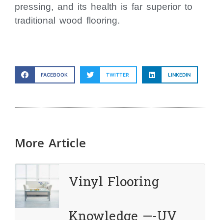
pressing, and its health is far superior to
traditional wood flooring.
FACEBOOK
TWITTER
LINKEDIN
More Article
Vinyl Flooring
Knowledge —-UV