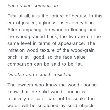
Face value competition
First of all, it is the torture of beauty. In this
era of justice, ugliness loses everything.
After comparing the wooden flooring and
the wood-grained brick, the two are on the
same level in terms of appearance. The
imitation wood texture of the wood-grain
brick is still good, so the face value
comparison can be said to be flat.
Durable and scratch resistant
The owners who know the wood flooring
know that the solid wood flooring is
relatively delicate, can not be soaked in
water, will be scratched by solid objects,