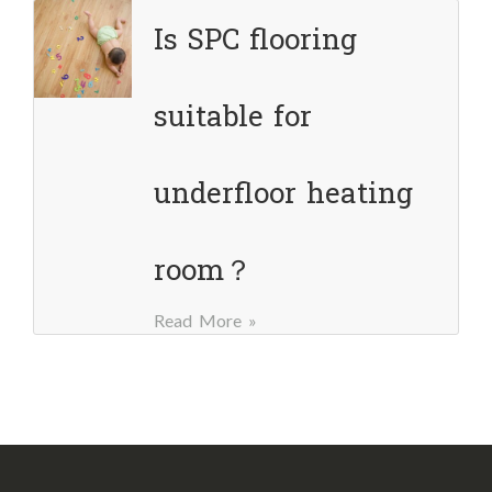
Is SPC flooring
suitable for
underfloor heating
room？
Read More »