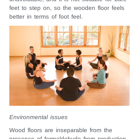
feet to step on, so the wooden floor feels
better in terms of foot feel.
Environmental issues
Wood floors are inseparable from the
presence of formaldehyde from production