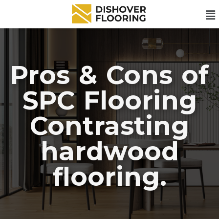
Pros & Cons of
SPC Flooring
Contrasting
hardwood
flooring.