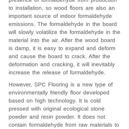
to installation, so wood floors are also an
important source of indoor formaldehyde
emissions. The formaldehyde in the board
will slowly volatilize the formaldehyde in the
material into the air. After the wood board
is damp, it is easy to expand and deform
and cause the board to crack. After the
deformation and cracking, it will inevitably
increase the release of formaldehyde.
However, SPC Flooring is a new type of
environmentally friendly floor developed
based on high technology. It is cold
pressed with original ecological stone
powder and resin powder. It does not
contain formaldehyde from raw materials to