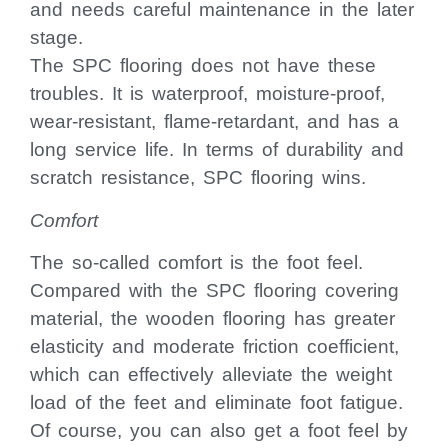
and needs careful maintenance in the later
stage.
The SPC flooring does not have these
troubles. It is waterproof, moisture-proof,
wear-resistant, flame-retardant, and has a
long service life. In terms of durability and
scratch resistance, SPC flooring wins.
Comfort
The so-called comfort is the foot feel.
Compared with the SPC flooring covering
material, the wooden flooring has greater
elasticity and moderate friction coefficient,
which can effectively alleviate the weight
load of the feet and eliminate foot fatigue.
Of course, you can also get a foot feel by