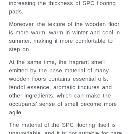
increasing the thickness of SPC flooring
pads.
Moreover, the texture of the wooden floor
is more warm, warm in winter and cool in
summer, making it more comfortable to
step on.
At the same time, the fragrant smell
emitted by the base material of many
wooden floors contains essential oils,
fendol essence, aromatic tinctures and
other ingredients, which can make the
occupants’ sense of smell become more
agile.
The material of the SPC flooring itself is
unavoidable, and it is not suitable for bare