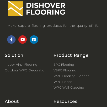
Make superb flooring products for the quality of life.
Solution
Product Range
Indoor Vinyl Flooring
SPC Flooring
Outdoor WPC Decoration
VSPC Flooring
WPC Decking Flooring
WPC Fence
WPC Wall Cladding
About
Resources