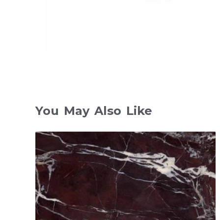
You May Also Like