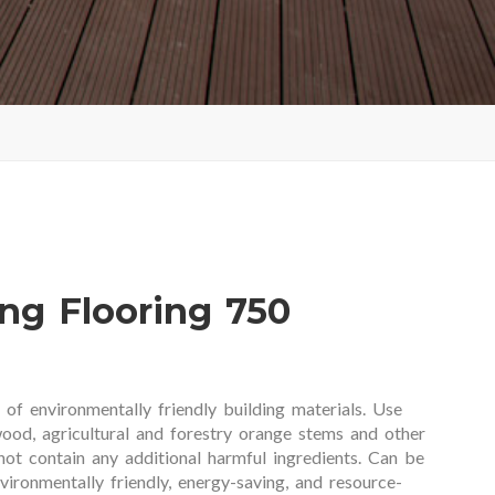
g Flooring 750
f environmentally friendly building materials. Use
ood, agricultural and forestry orange stems and other
 not contain any additional harmful ingredients. Can be
nvironmentally friendly, energy-saving, and resource-