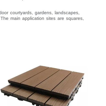
oor courtyards, gardens, landscapes,
. The main application sites are squares,