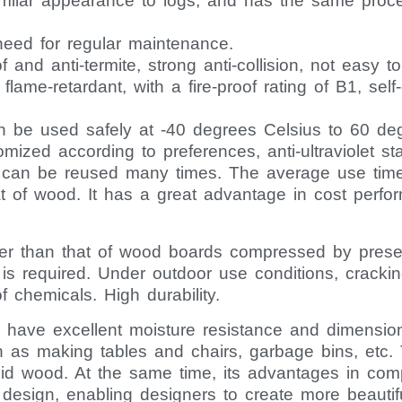
imilar appearance to logs, and has the same proce
o need for regular maintenance.
of and anti-termite, strong anti-collision, not easy
y flame-retardant, with a fire-proof rating of B1, sel
n be used safely at -40 degrees Celsius to 60 de
zed according to preferences, anti-ultraviolet stabil
d can be reused many times. The average use time 
at of wood. It has a great advantage in cost perfo
gher than that of wood boards compressed by prese
is required. Under outdoor use conditions, crackin
f chemicals. High durability.
ave excellent moisture resistance and dimensional 
h as making tables and chairs, garbage bins, etc. 
id wood. At the same time, its advantages in co
 design, enabling designers to create more beauti