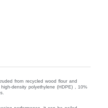
truded from recycled wood flour and
% high-density polyethylene (HDPE) , 10%
s.