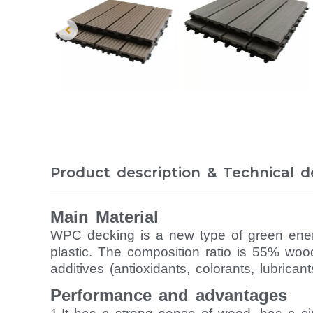
Product description & Technical de
Main Material
WPC decking is a new type of green energ
plastic. The composition ratio is 55% woo
additives (antioxidants, colorants, lubrican
Performance and advantages