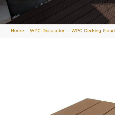
Home
WPC Decoration
WPC Decking Floor