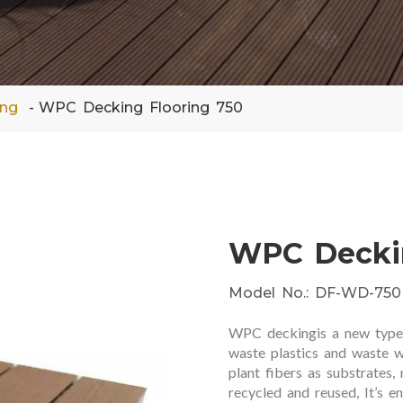
ing
WPC Decking Flooring 750
WPC Deckin
Model No.: DF-WD-750
WPC deckingis a new type o
waste plastics and waste w
plant fibers as substrates,
recycled and reused, It’s e