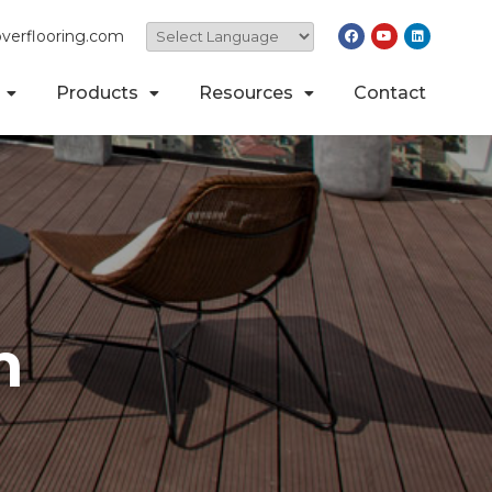
verflooring.com
Products
Resources
Contact
n