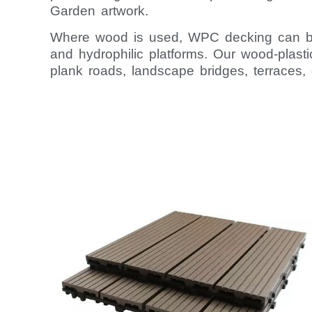
Garden artwork.
Where wood is used, WPC decking can be 
and hydrophilic platforms. Our wood-plasti
plank roads, landscape bridges, terraces, 