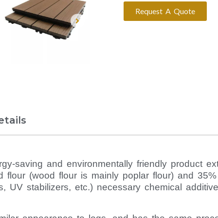
Request A Quote
tails
y-saving and environmentally friendly product ex
d flour (wood flour is mainly poplar flour) and 35
ts, UV stabilizers, etc.) necessary chemical additive