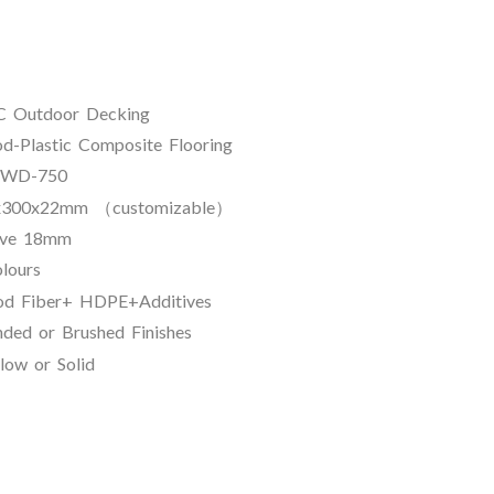
tdoor Decking
stic Composite Flooring
D-750
m （customizable）
18mm
ours
+ HDPE+Additives
ed or Brushed Finishes
 Solid