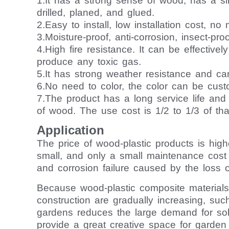
1.It has a strong sense of wood, has a s
drilled, planed, and glued.
2.Easy to install, low installation cost, n
3.Moisture-proof, anti-corrosion, insect-pro
4.High fire resistance. It can be effectivel
produce any toxic gas.
5.It has strong weather resistance and ca
6.No need to color, the color can be customi
7.The product has a long service life an
of wood. The use cost is 1/2 to 1/3 of th
Application
The price of wood-plastic products is hi
small, and only a small maintenance cost 
and corrosion failure caused by the loss o
Because wood-plastic composite materials h
construction are gradually increasing, suc
gardens reduces the large demand for sol
provide a great creative space for garden