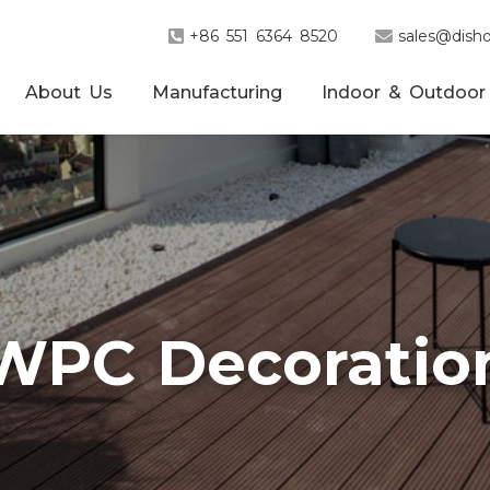
+86 551 6364 8520
sales@disho
About Us
Manufacturing
Indoor & Outdoor
WPC Decoratio