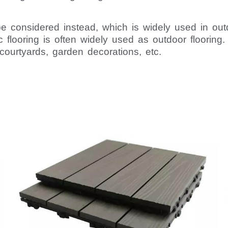
considered instead, which is widely used in outd
c flooring is often widely used as outdoor flooring
courtyards, garden decorations, etc.