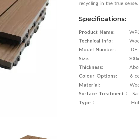
recycling in the true sense.
Specifications:
Product Name:
WPC Ou
Technical Info:
Wood-Pla
Model Number:
DF-W
Size:
300x300x22m
Thickness:
Above 
Colour Options:
6 col
Material:
Wood Fiber
Surface Treatment：
Sand
Type：
Hollow or