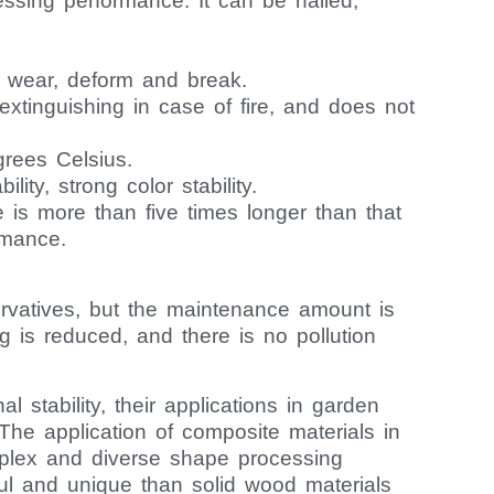
ssing performance. It can be nailed,
 to wear, deform and break.
f-extinguishing in case of fire, and does not
grees Celsius.
ity, strong color stability.
is more than five times longer than that
rmance.
rvatives, but the maintenance amount is
g is reduced, and there is no pollution
stability, their applications in garden
The application of composite materials in
mplex and diverse shape processing
ful and unique than solid wood materials