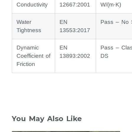
Conductivity
12667:2001
W/(m·K)
Water
EN
Pass – No 
Tightness
13553:2017
Dynamic
EN
Pass – Cla
Coefficient of
13893:2002
DS
Friction
You May Also Like