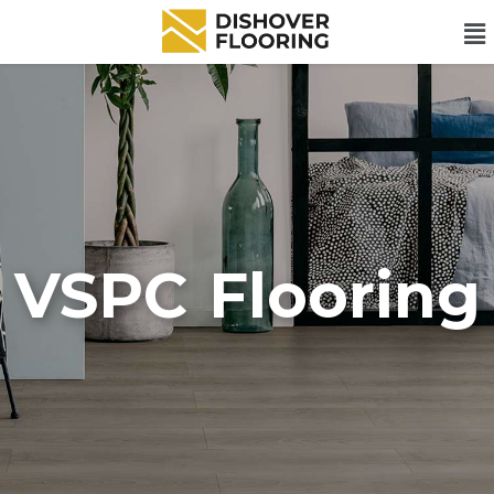
VSPC Flooring