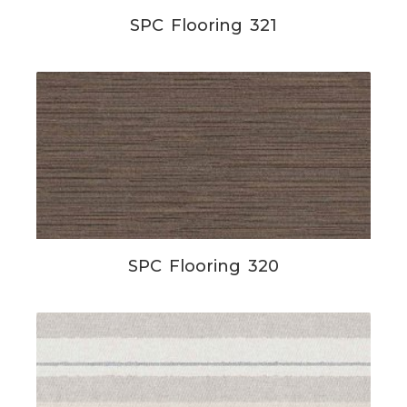
SPC Flooring 321
SPC Flooring 320