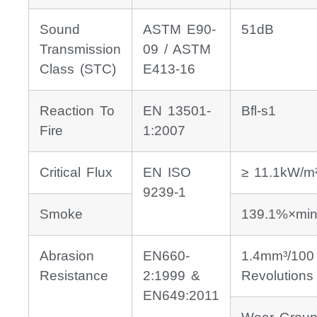
Sound
ASTM E90-
51dB
Transmission
09 / ASTM
Class (STC)
E413-16
Reaction To
EN 13501-
Bfl-s1
Fire
1:2007
Critical Flux
EN ISO
≥ 11.1kW/m
9239-1
Smoke
139.1%×min
Abrasion
EN660-
1.4mm³/100
Resistance
2:1999 &
Revolutions
EN649:2011