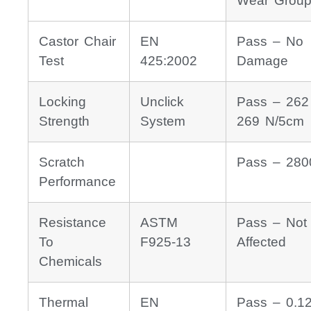
Wear Group
Castor Chair
EN
Pass – No
Test
425:2002
Damage
Locking
Unclick
Pass – 262
Strength
System
269 N/5cm
Scratch
Pass – 280
Performance
Resistance
ASTM
Pass – Not
To
F925-13
Affected
Chemicals
Thermal
EN
Pass – 0.1