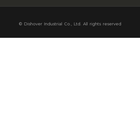
© Dishover Industrial Co., Ltd. All rights reserved