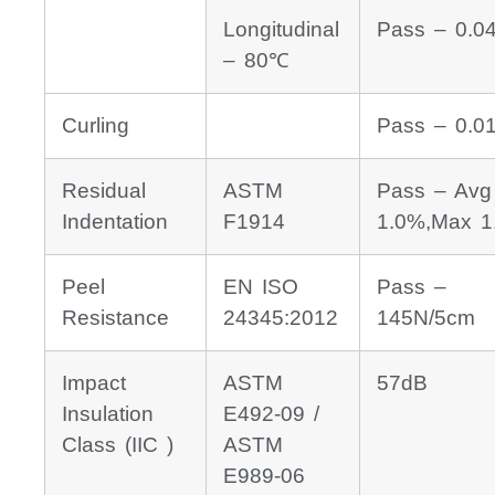
Longitudinal
Pass – 0.0
– 80℃
Curling
Pass – 0.
Residual
ASTM
Pass – Avg
Indentation
F1914
1.0%,Max 1
Peel
EN ISO
Pass –
Resistance
24345:2012
145N/5cm
Impact
ASTM
57dB
Insulation
E492-09 /
Class (IIC )
ASTM
E989-06