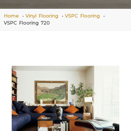
Home
Vinyl Flooring
VSPC Flooring
VSPC Flooring 720