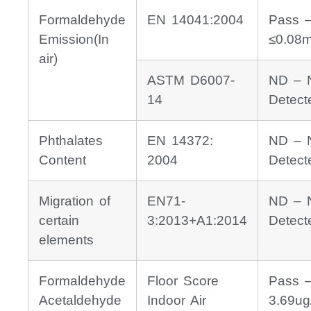
Formaldehyde
EN 14041:2004
Pass 
Emission(In
≤0.08
air)
ASTM D6007-
ND – 
14
Detect
Phthalates
EN 14372:
ND – 
Content
2004
Detect
Migration of
EN71-
ND – 
certain
3:2013+A1:2014
Detect
elements
Formaldehyde
Floor Score
Pass 
Acetaldehyde
Indoor Air
3.69ug