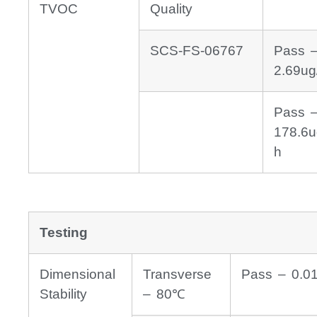
TVOC
Quality
SCS-FS-06767
Pass 
2.69ug
Pass 
178.6u
h
Testing
Dimensional
Transverse
Pass – 0.0
Stability
– 80℃