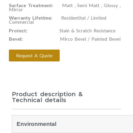
Surface Treatment:
Matt , Semi Matt , Glossy ,
Mirror
Warranty Lifetime:
Residentital / Limited
Commercial
Protect:
Stain & Scratch Resistance
Bevel:
Mirco Bevel / Painted Bevel
Request A Quote
Product description &
Technical details
Environmental