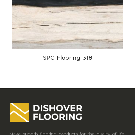
SPC Flooring 318
Make superb flooring products for the quality of life.