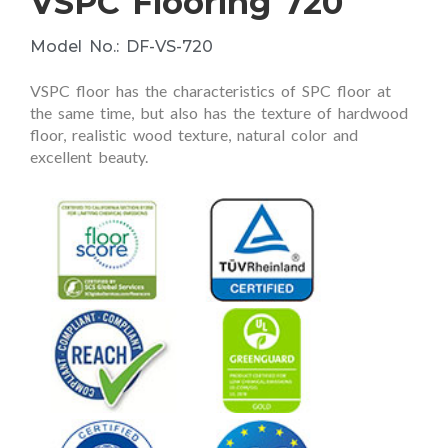
VSPC Flooring 720
Model No.: DF-VS-720
VSPC floor has the characteristics of SPC floor at
the same time, but also has the texture of hardwood
floor, realistic wood texture, natural color and
excellent beauty.