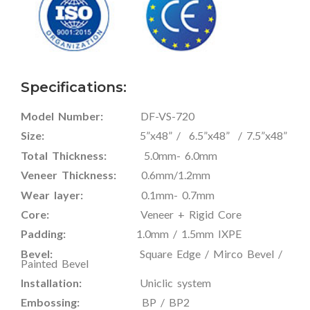
Specifications:
Model Number:
DF-VS-720
Size:
5”x48” / 6.5”x48” / 7.5”x48”
Total Thickness:
5.0mm- 6.0mm
Veneer Thickness:
0.6mm/1.2mm
Wear layer:
0.1mm- 0.7mm
Core:
Veneer + Rigid Core
Padding:
1.0mm / 1.5mm IXPE
Bevel:
Square Edge / Mirco Bevel /
Painted Bevel
Installation:
Uniclic system
Embossing:
BP / BP2