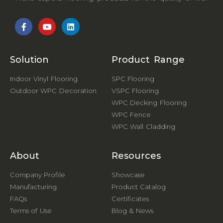
Solution
Product Range
Indoor Vinyl Flooring
SPC Flooring
Outdoor WPC Decoration
VSPC Flooring
WPC Decking Flooring
WPC Fence
WPC Wall Cladding
About
Resources
Company Profile
Showcase
Manufacturing
Product Catalog
FAQs
Certificates
Terms of Use
Blog & News