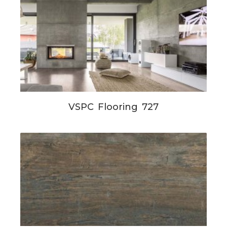
VSPC Flooring 727