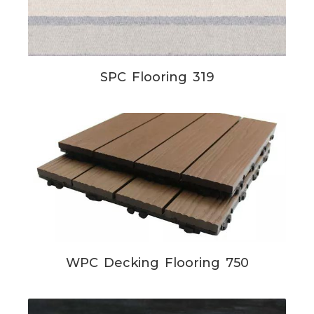
SPC Flooring 319
WPC Decking Flooring 750