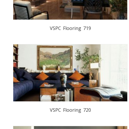
VSPC Flooring 719
VSPC Flooring 720