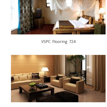
VSPC Flooring 724