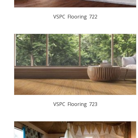
VSPC Flooring 722
VSPC Flooring 723