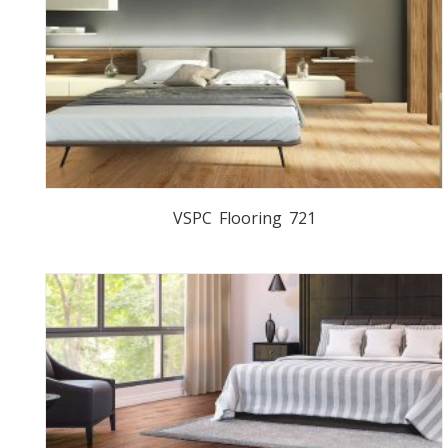
VSPC Flooring 721