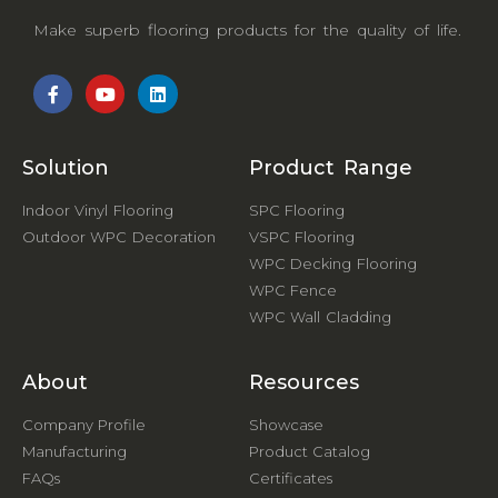
Make superb flooring products for the quality of life.
Solution
Product Range
Indoor Vinyl Flooring
SPC Flooring
Outdoor WPC Decoration
VSPC Flooring
WPC Decking Flooring
WPC Fence
WPC Wall Cladding
About
Resources
Company Profile
Showcase
Manufacturing
Product Catalog
FAQs
Certificates