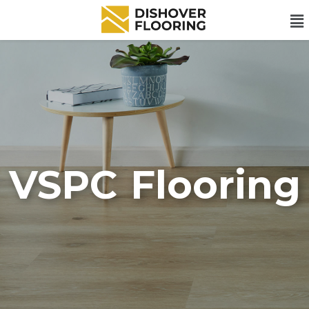
VSPC Flooring