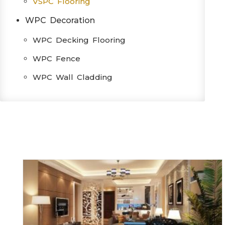
VSPC Flooring
WPC Decoration
WPC Decking Flooring
WPC Fence
WPC Wall Cladding