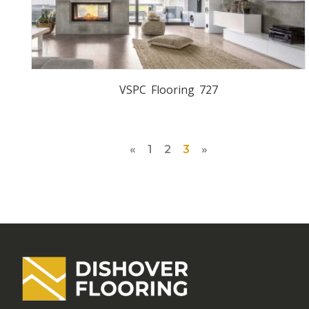
VSPC Flooring 727
«
1
2
3
»