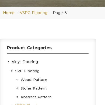
Home
VSPC Flooring
Page 3
Product Categories
Vinyl Flooring
SPC Flooring
Wood Pattern
Stone Pattern
Abstract Pattern