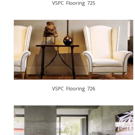
VSPC Flooring 725
VSPC Flooring 726