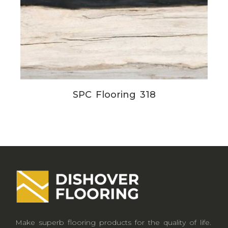
SPC Flooring 318
Make superb flooring products for the quality of life.