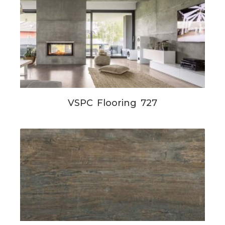
VSPC Flooring 727