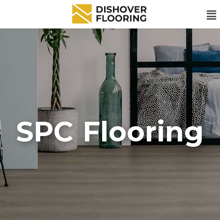
SPC Flooring