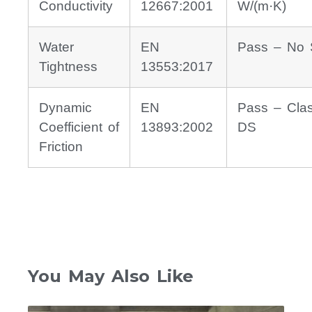
Conductivity
12667:2001
W/(m·K)
Water
EN
Pass – No 
Tightness
13553:2017
Dynamic
EN
Pass – Cla
Coefficient of
13893:2002
DS
Friction
You May Also Like