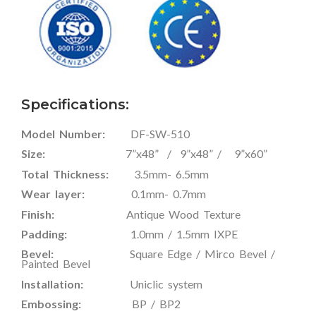
Specifications:
Model Number:
DF-SW-510
Size:
7”x48” / 9”x48” / 9”x60”
Total Thickness:
3.5mm- 6.5mm
Wear layer:
0.1mm- 0.7mm
Finish:
Antique Wood Texture
Padding:
1.0mm / 1.5mm IXPE
Bevel:
Square Edge / Mirco Bevel /
Painted Bevel
Installation:
Uniclic system
Embossing:
BP / BP2