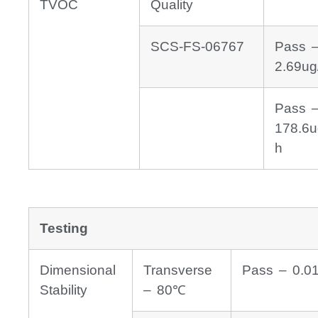
TVOC
Quality
SCS-FS-06767
Pass 
2.69ug
Pass 
178.6u
h
Testing
Dimensional
Transverse
Pass – 0.0
Stability
– 80℃