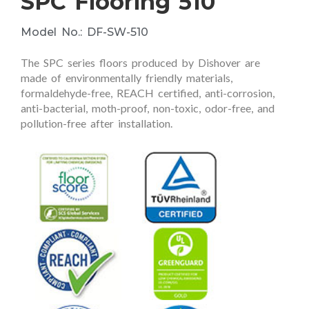
SPC Flooring 510
Model No.: DF-SW-510
The SPC series floors produced by Dishover are
made of environmentally friendly materials,
formaldehyde-free, REACH certified, anti-corrosion,
anti-bacterial, moth-proof, non-toxic, odor-free, and
pollution-free after installation.