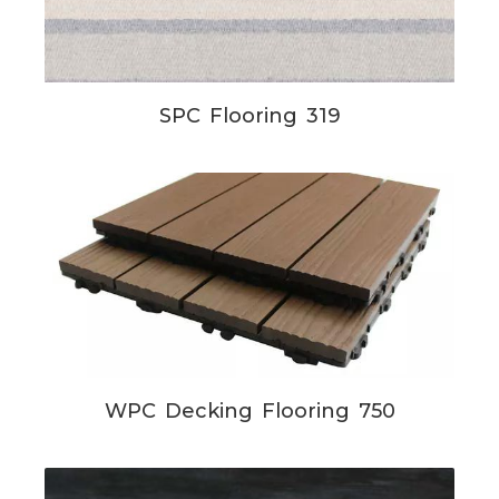
SPC Flooring 319
WPC Decking Flooring 750