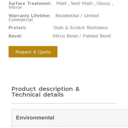
Surface Treatment:
Matt , Semi Matt , Glossy ,
Mirror
Warranty Lifetime:
Residentital / Limited
Commercial
Protect:
Stain & Scratch Resistance
Bevel:
Mirco Bevel / Painted Bevel
Request A Quote
Product description &
Technical details
Environmental