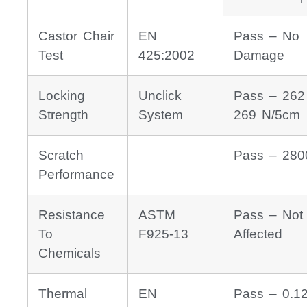
Castor Chair
EN
Pass – No
Test
425:2002
Damage
Locking
Unclick
Pass – 262
Strength
System
269 N/5cm
Scratch
Pass – 280
Performance
Resistance
ASTM
Pass – Not
To
F925-13
Affected
Chemicals
Thermal
EN
Pass – 0.1