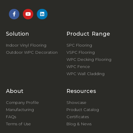
Solution
Product Range
Indoor Vinyl Flooring
SPC Flooring
Outdoor WPC Decoration
VSPC Flooring
WPC Decking Flooring
WPC Fence
WPC Wall Cladding
About
Resources
Company Profile
Showcase
Manufacturing
Product Catalog
FAQs
Certificates
Terms of Use
Blog & News