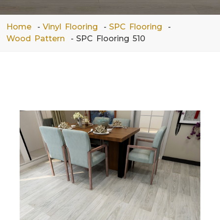
Home
Vinyl Flooring
SPC Flooring
Wood Pattern
SPC Flooring 510