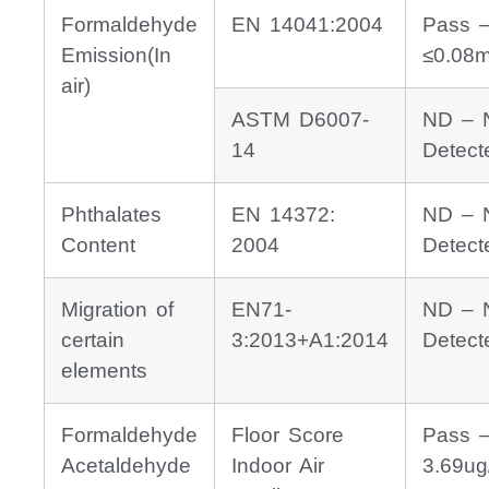
Formaldehyde
EN 14041:2004
Pass 
Emission(In
≤0.08
air)
ASTM D6007-
ND – 
14
Detect
Phthalates
EN 14372:
ND – 
Content
2004
Detect
Migration of
EN71-
ND – 
certain
3:2013+A1:2014
Detect
elements
Formaldehyde
Floor Score
Pass 
Acetaldehyde
Indoor Air
3.69ug