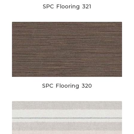
SPC Flooring 321
SPC Flooring 320