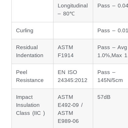
Longitudinal
Pass – 0.0
– 80℃
Curling
Pass – 0.
Residual
ASTM
Pass – Avg
Indentation
F1914
1.0%,Max 1
Peel
EN ISO
Pass –
Resistance
24345:2012
145N/5cm
Impact
ASTM
57dB
Insulation
E492-09 /
Class (IIC )
ASTM
E989-06