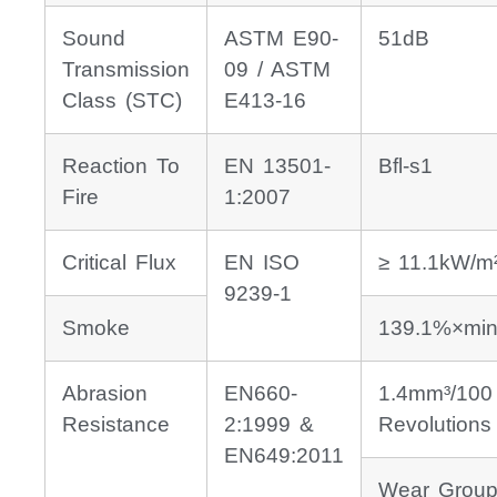
Sound
ASTM E90-
51dB
Transmission
09 / ASTM
Class (STC)
E413-16
Reaction To
EN 13501-
Bfl-s1
Fire
1:2007
Critical Flux
EN ISO
≥ 11.1kW/m
9239-1
Smoke
139.1%×min
Abrasion
EN660-
1.4mm³/100
Resistance
2:1999 &
Revolutions
EN649:2011
Wear Group