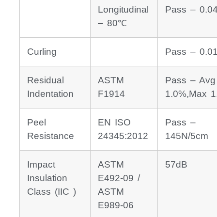
Longitudinal
Pass – 0.0
– 80℃
Curling
Pass – 0.
Residual
ASTM
Pass – Avg
Indentation
F1914
1.0%,Max 1
Peel
EN ISO
Pass –
Resistance
24345:2012
145N/5cm
Impact
ASTM
57dB
Insulation
E492-09 /
Class (IIC )
ASTM
E989-06