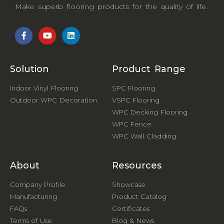
Make superb flooring products for the quality of life.
Solution
Product Range
Indoor Vinyl Flooring
SPC Flooring
Outdoor WPC Decoration
VSPC Flooring
WPC Decking Flooring
WPC Fence
WPC Wall Cladding
About
Resources
Company Profile
Showcase
Manufacturing
Product Catalog
FAQs
Certificates
Terms of Use
Blog & News