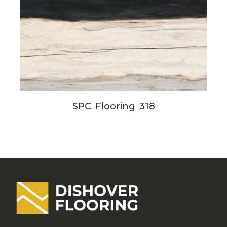
SPC Flooring 318