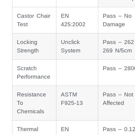
Castor Chair
EN
Pass – No
Test
425:2002
Damage
Locking
Unclick
Pass – 262
Strength
System
269 N/5cm
Scratch
Pass – 280
Performance
Resistance
ASTM
Pass – Not
To
F925-13
Affected
Chemicals
Thermal
EN
Pass – 0.1