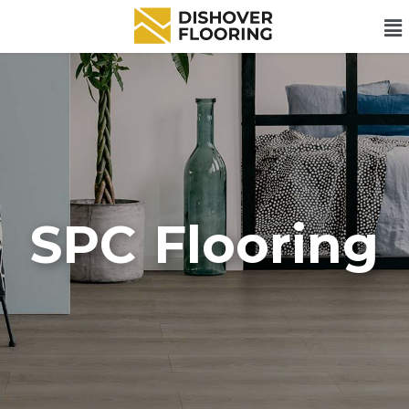
SPC Flooring