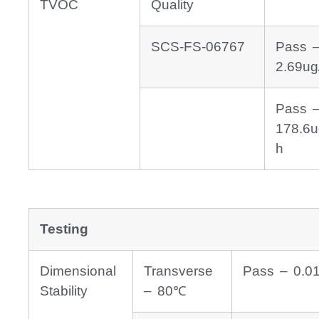
TVOC
Quality
SCS-FS-06767
Pass 
2.69ug
Pass 
178.6u
h
Testing
Dimensional
Transverse
Pass – 0.0
Stability
– 80℃