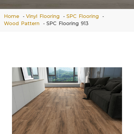
Home
Vinyl Flooring
SPC Flooring
Wood Pattern
SPC Flooring 913