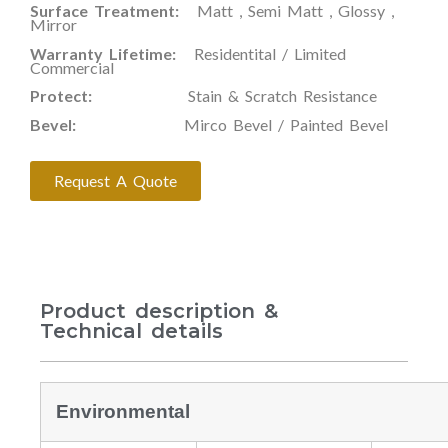
Surface Treatment:
Matt , Semi Matt , Glossy ,
Mirror
Warranty Lifetime:
Residentital / Limited
Commercial
Protect:
Stain & Scratch Resistance
Bevel:
Mirco Bevel / Painted Bevel
Request A Quote
Product description &
Technical details
Environmental