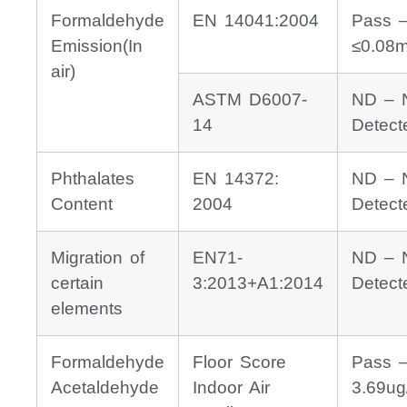
Formaldehyde
EN 14041:2004
Pass 
Emission(In
≤0.08
air)
ASTM D6007-
ND – 
14
Detect
Phthalates
EN 14372:
ND – 
Content
2004
Detect
Migration of
EN71-
ND – 
certain
3:2013+A1:2014
Detect
elements
Formaldehyde
Floor Score
Pass 
Acetaldehyde
Indoor Air
3.69ug