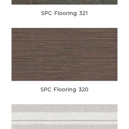
SPC Flooring 321
SPC Flooring 320