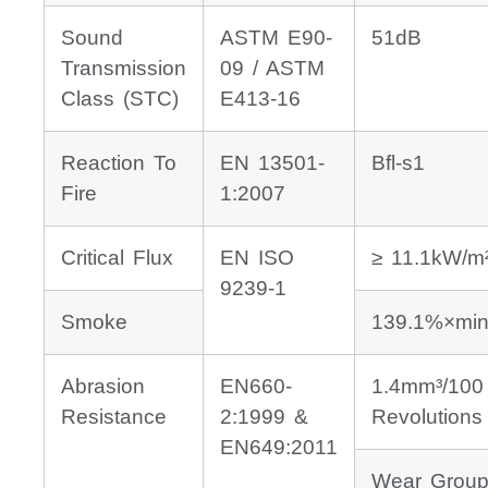
Sound
ASTM E90-
51dB
Transmission
09 / ASTM
Class (STC)
E413-16
Reaction To
EN 13501-
Bfl-s1
Fire
1:2007
Critical Flux
EN ISO
≥ 11.1kW/m
9239-1
Smoke
139.1%×min
Abrasion
EN660-
1.4mm³/100
Resistance
2:1999 &
Revolutions
EN649:2011
Wear Group