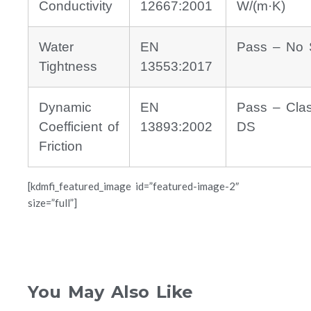
Conductivity
12667:2001
W/(m·K)
Water
EN
Pass – No 
Tightness
13553:2017
Dynamic
EN
Pass – Cla
Coefficient of
13893:2002
DS
Friction
[kdmfi_featured_image id=”featured-image-2″
size=”full”]
You May Also Like