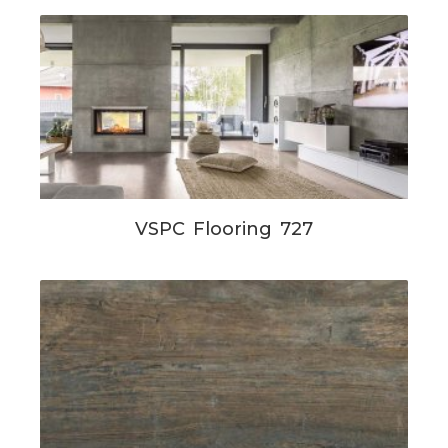
VSPC Flooring 727