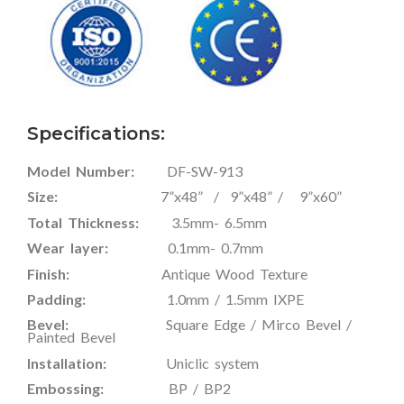
Specifications:
Model Number:
DF-SW-913
Size:
7”x48” / 9”x48” / 9”x60”
Total Thickness:
3.5mm- 6.5mm
Wear layer:
0.1mm- 0.7mm
Finish:
Antique Wood Texture
Padding:
1.0mm / 1.5mm IXPE
Bevel:
Square Edge / Mirco Bevel /
Painted Bevel
Installation:
Uniclic system
Embossing:
BP / BP2