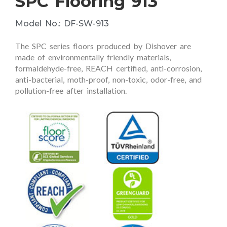
SPC Flooring 913
Model No.: DF-SW-913
The SPC series floors produced by Dishover are
made of environmentally friendly materials,
formaldehyde-free, REACH certified, anti-corrosion,
anti-bacterial, moth-proof, non-toxic, odor-free, and
pollution-free after installation.