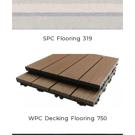
SPC Flooring 319
WPC Decking Flooring 750