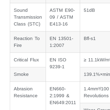
Sound
ASTM E90-
51dB
Transmission
09 / ASTM
Class (STC)
E413-16
Reaction To
EN 13501-
Bfl-s1
Fire
1:2007
Critical Flux
EN ISO
≥ 11.1kW/m
9239-1
Smoke
139.1%×min
Abrasion
EN660-
1.4mm³/100
Resistance
2:1999 &
Revolutions
EN649:2011