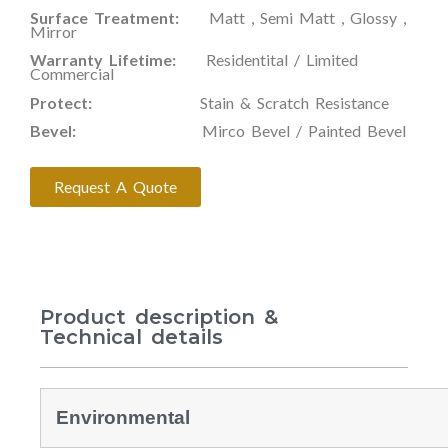
Surface Treatment:
Matt , Semi Matt , Glossy ,
Mirror
Warranty Lifetime:
Residentital / Limited
Commercial
Protect:
Stain & Scratch Resistance
Bevel:
Mirco Bevel / Painted Bevel
Request A Quote
Product description &
Technical details
Environmental