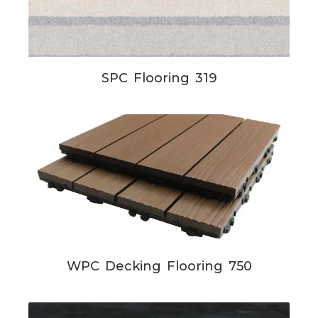
SPC Flooring 319
WPC Decking Flooring 750