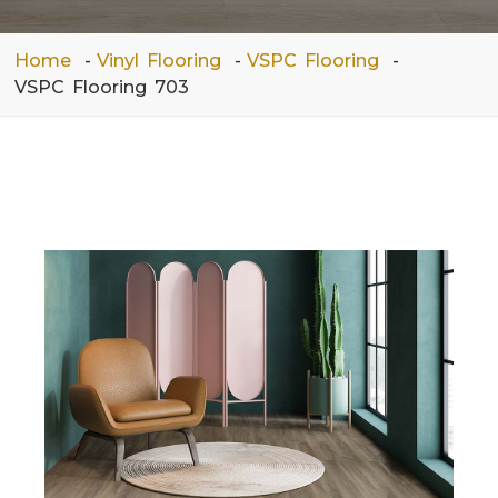
Home
Vinyl Flooring
VSPC Flooring
VSPC Flooring 703