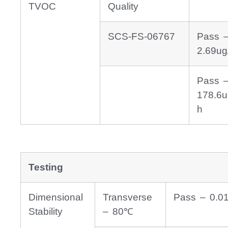
TVOC
Quality
SCS-FS-06767
Pass 
2.69ug
Pass 
178.6u
h
Testing
Dimensional
Transverse
Pass – 0.0
Stability
– 80℃