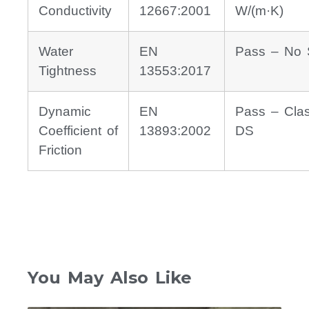
Conductivity
12667:2001
W/(m·K)
Water
EN
Pass – No 
Tightness
13553:2017
Dynamic
EN
Pass – Cla
Coefficient of
13893:2002
DS
Friction
You May Also Like