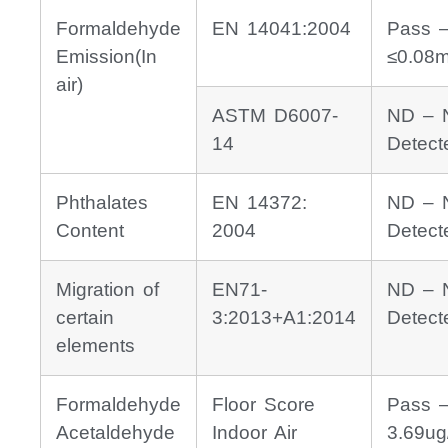
Formaldehyde
EN 14041:2004
Pass 
Emission(In
≤0.08
air)
ASTM D6007-
ND – 
14
Detect
Phthalates
EN 14372:
ND – 
Content
2004
Detect
Migration of
EN71-
ND – 
certain
3:2013+A1:2014
Detect
elements
Formaldehyde
Floor Score
Pass 
Acetaldehyde
Indoor Air
3.69ug