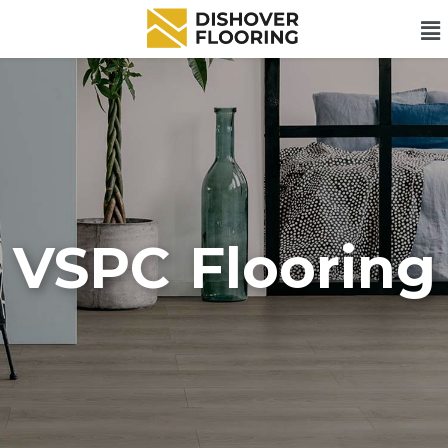
VSPC Flooring