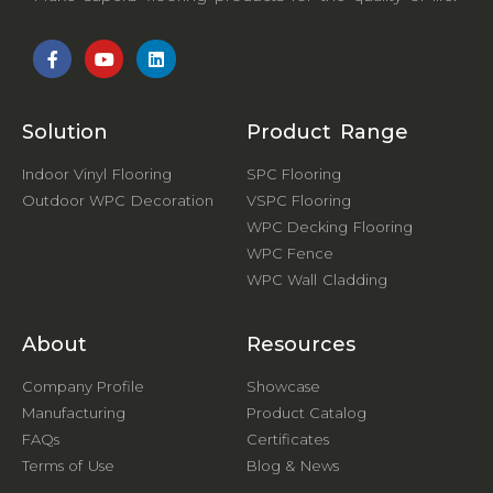
Solution
Product Range
Indoor Vinyl Flooring
SPC Flooring
Outdoor WPC Decoration
VSPC Flooring
WPC Decking Flooring
WPC Fence
WPC Wall Cladding
About
Resources
Company Profile
Showcase
Manufacturing
Product Catalog
FAQs
Certificates
Terms of Use
Blog & News