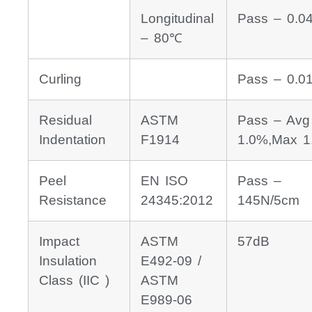
Longitudinal
Pass – 0.0
– 80℃
Curling
Pass – 0.
Residual
ASTM
Pass – Avg
Indentation
F1914
1.0%,Max 1
Peel
EN ISO
Pass –
Resistance
24345:2012
145N/5cm
Impact
ASTM
57dB
Insulation
E492-09 /
Class (IIC )
ASTM
E989-06