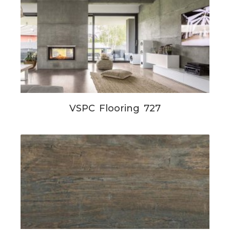
VSPC Flooring 727