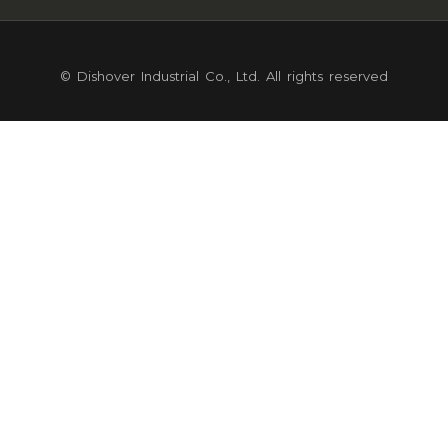
© Dishover Industrial Co., Ltd. All rights reserved