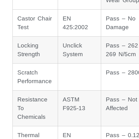
Wear Group
Castor Chair
EN
Pass – No
Test
425:2002
Damage
Locking
Unclick
Pass – 262
Strength
System
269 N/5cm
Scratch
Pass – 280
Performance
Resistance
ASTM
Pass – Not
To
F925-13
Affected
Chemicals
Thermal
EN
Pass – 0.1