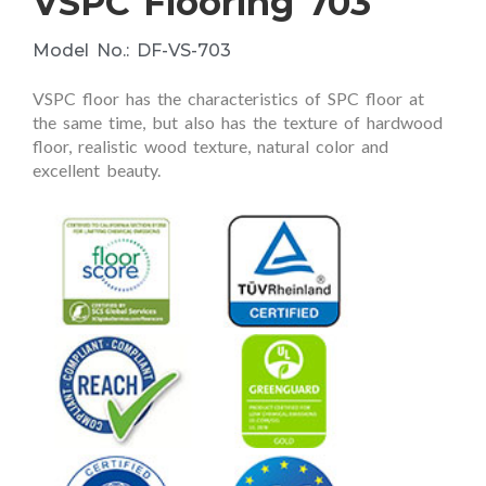
VSPC Flooring 703
Model No.: DF-VS-703
VSPC floor has the characteristics of SPC floor at
the same time, but also has the texture of hardwood
floor, realistic wood texture, natural color and
excellent beauty.