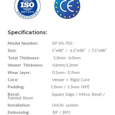
Specifications:
Model Number:
DF-VS-703
Size:
5”x48” / 6.5”x48” / 7.5”x48”
Total Thickness:
5.0mm- 6.0mm
Veneer Thickness:
0.6mm/1.2mm
Wear layer:
0.1mm- 0.7mm
Core:
Veneer + Rigid Core
Padding:
1.0mm / 1.5mm IXPE
Bevel:
Square Edge / Mirco Bevel /
Painted Bevel
Installation:
Uniclic system
Embossing:
BP / BP2