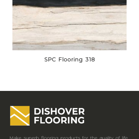
SPC Flooring 318
Make superb flooring products for the quality of life.