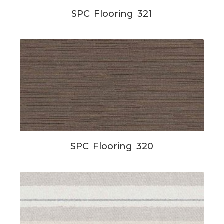
SPC Flooring 321
SPC Flooring 320