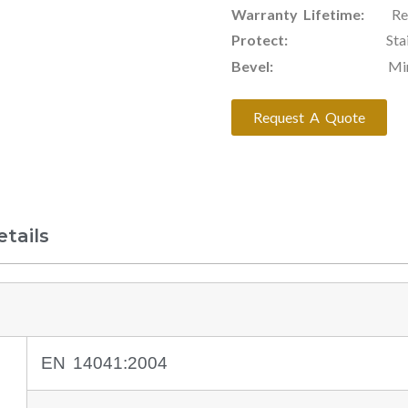
Warranty Lifetime:
Resid
Protect:
Stain & Scr
Bevel:
Mirco Bevel 
Request A Quote
tails
EN 14041:2004