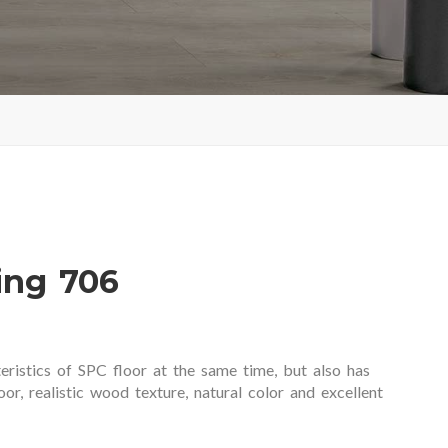
ing 706
eristics of SPC floor at the same time, but also has
or, realistic wood texture, natural color and excellent