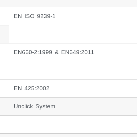
EN ISO 9239-1
EN660-2:1999 & EN649:2011
EN 425:2002
Unclick System