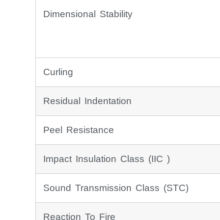
Dimensional Stability
Curling
Residual Indentation
Peel Resistance
Impact Insulation Class (IIC )
Sound Transmission Class (STC)
Reaction To Fire