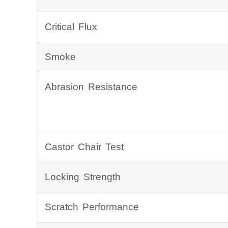
Critical Flux
Smoke
Abrasion Resistance
Castor Chair Test
Locking Strength
Scratch Performance