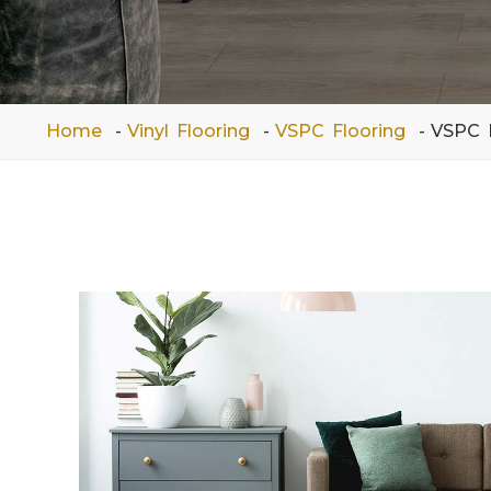
Home
Vinyl Flooring
VSPC Flooring
VSPC 