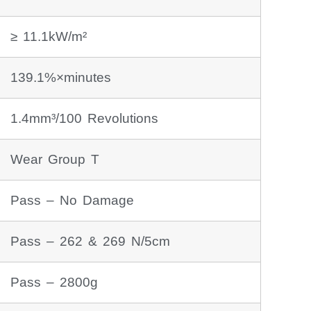
≥ 11.1kW/m²
139.1%×minutes
1.4mm³/100 Revolutions
Wear Group T
Pass – No Damage
Pass – 262 & 269 N/5cm
Pass – 2800g