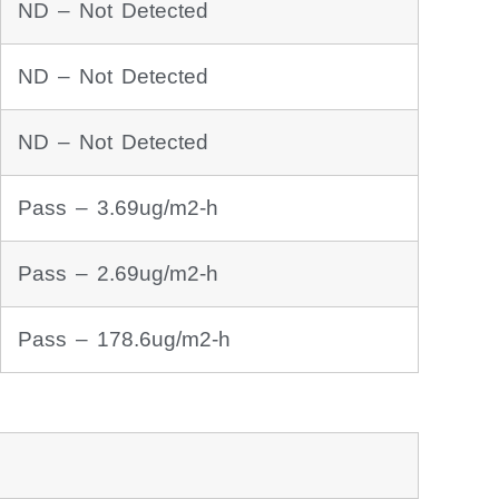
ND – Not Detected
ND – Not Detected
ND – Not Detected
Pass – 3.69ug/m2-h
Pass – 2.69ug/m2-h
Pass – 178.6ug/m2-h