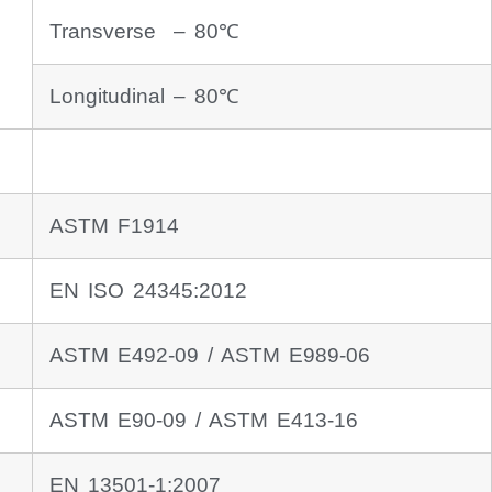
Transverse – 80℃
Longitudinal – 80℃
ASTM F1914
EN ISO 24345:2012
ASTM E492-09 / ASTM E989-06
ASTM E90-09 / ASTM E413-16
EN 13501-1:2007