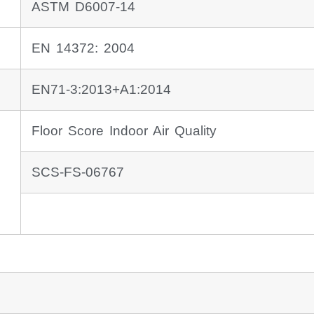
ASTM D6007-14
EN 14372: 2004
EN71-3:2013+A1:2014
Floor Score Indoor Air Quality
SCS-FS-06767