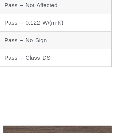
Pass – Not Affected
Pass – 0.122 W/(m·K)
Pass – No Sign
Pass – Class DS