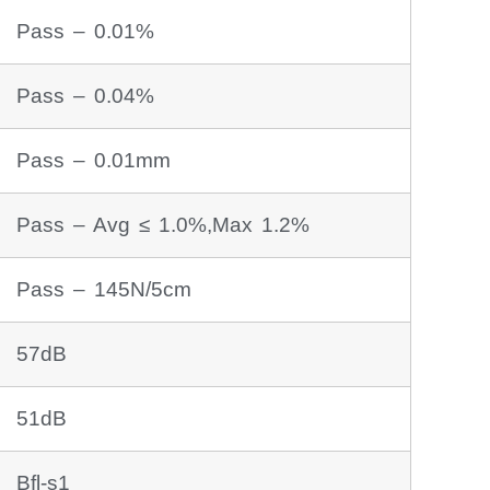
Pass – 0.01%
Pass – 0.04%
Pass – 0.01mm
Pass – Avg ≤ 1.0%,Max 1.2%
Pass – 145N/5cm
57dB
51dB
Bfl-s1