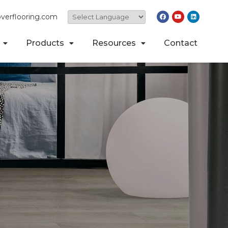
verflooring.com
Products
Resources
Contact