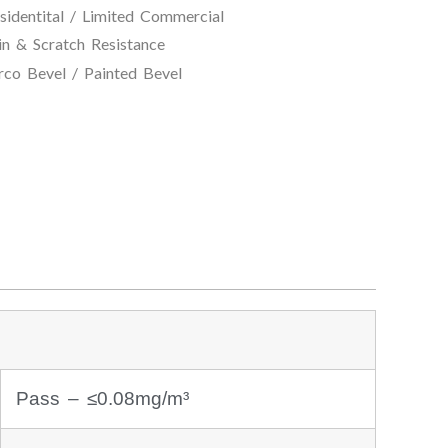
entital / Limited Commercial
atch Resistance
/ Painted Bevel
Pass – ≤0.08mg/m³