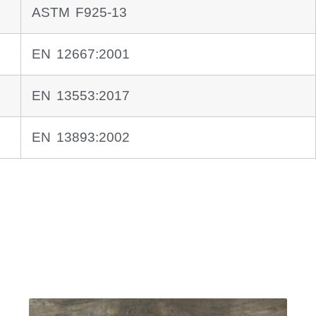
ASTM F925-13
EN 12667:2001
EN 13553:2017
EN 13893:2002