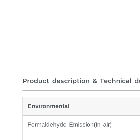
Product description & Technical de
Environmental
Formaldehyde Emission(In air)