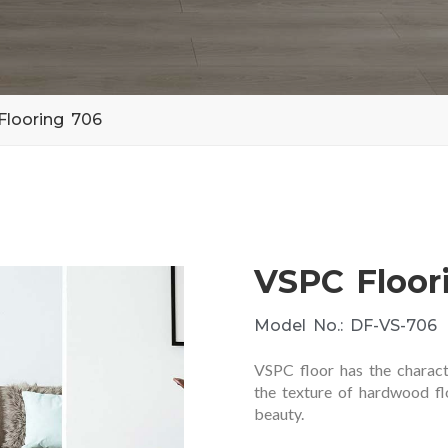
Flooring 706
VSPC Floor
Model No.: DF-VS-706
VSPC floor has the charact
the texture of hardwood flo
beauty.