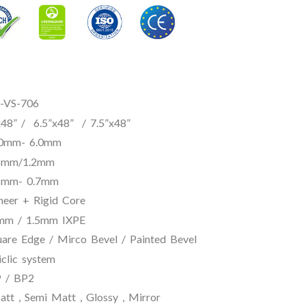
S-706
”x48” / 7.5”x48”
- 6.0mm
6mm/1.2mm
 0.7mm
igid Core
.5mm IXPE
 Mirco Bevel / Painted Bevel
 system
BP2
, Semi Matt , Glossy , Mirror