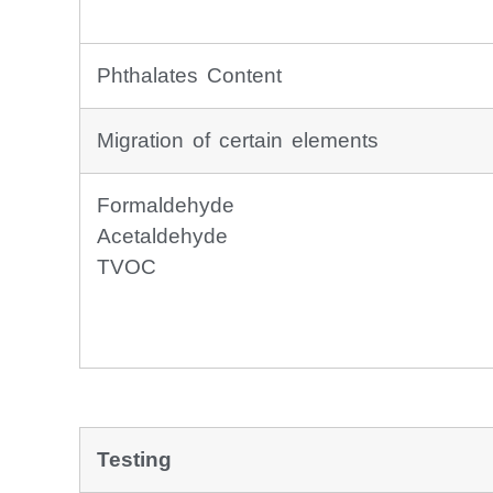
Phthalates Content
Migration of certain elements
Formaldehyde
Acetaldehyde
TVOC
Testing