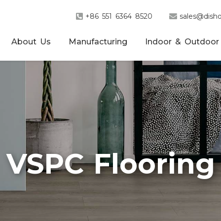
+86 551 6364 8520
sales@disho
About Us
Manufacturing
Indoor & Outdoor
VSPC Flooring