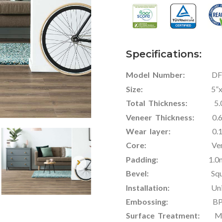
Specifications:
Model Number:
DF-V
Size:
5”x48” / 6.5
Total Thickness:
5.0mm
Veneer Thickness:
0.
Wear layer:
0.1mm-
Core:
Veneer + R
Padding:
1.0mm / 1
Bevel:
Square Edge /
Installation:
Uniclic
Embossing:
BP / 
Surface Treatment:
Matt 