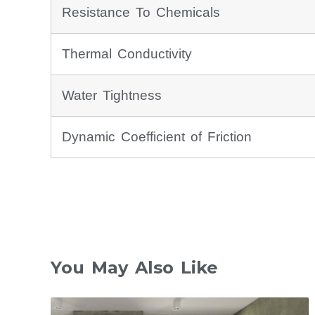
Resistance To Chemicals
Thermal Conductivity
Water Tightness
Dynamic Coefficient of Friction
You May Also Like