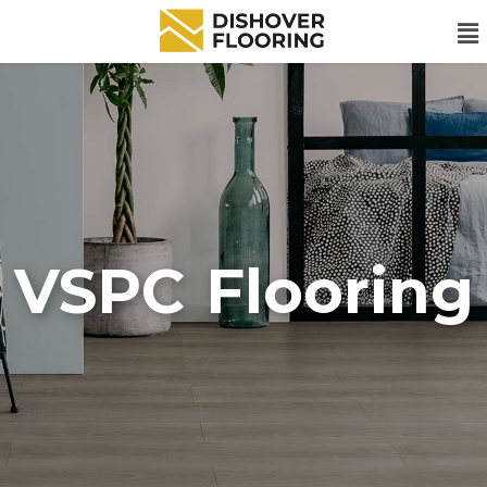
VSPC Flooring