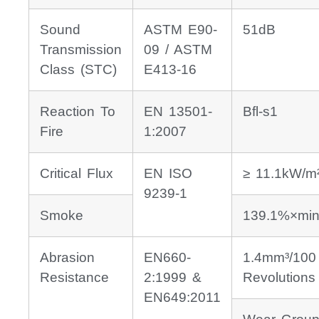
Sound
ASTM E90-
51dB
Transmission
09 / ASTM
Class (STC)
E413-16
Reaction To
EN 13501-
Bfl-s1
Fire
1:2007
Critical Flux
EN ISO
≥ 11.1kW/m
9239-1
Smoke
139.1%×min
Abrasion
EN660-
1.4mm³/100
Resistance
2:1999 &
Revolutions
EN649:2011