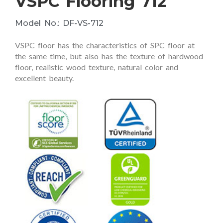
VSPC Flooring 712
Model No.: DF-VS-712
VSPC floor has the characteristics of SPC floor at
the same time, but also has the texture of hardwood
floor, realistic wood texture, natural color and
excellent beauty.