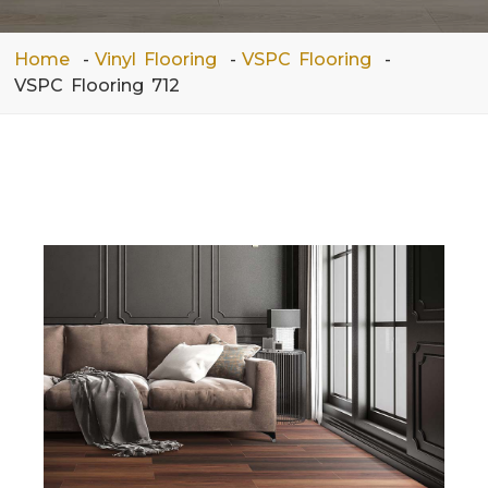
Home
Vinyl Flooring
VSPC Flooring
VSPC Flooring 712