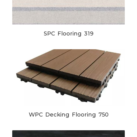
SPC Flooring 319
WPC Decking Flooring 750