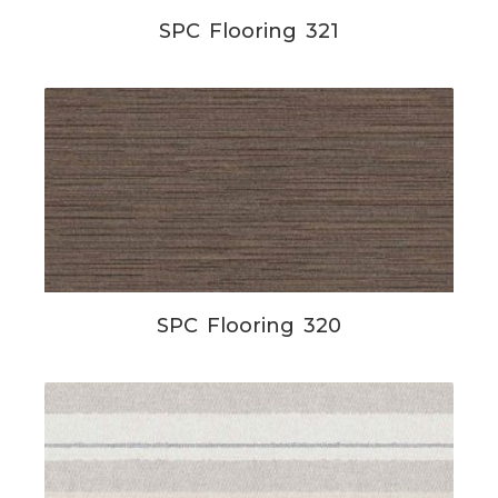
SPC Flooring 321
SPC Flooring 320