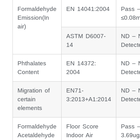
Formaldehyde
EN 14041:2004
Pass 
Emission(In
≤0.08
air)
ASTM D6007-
ND – 
14
Detect
Phthalates
EN 14372:
ND – 
Content
2004
Detect
Migration of
EN71-
ND – 
certain
3:2013+A1:2014
Detect
elements
Formaldehyde
Floor Score
Pass 
Acetaldehyde
Indoor Air
3.69ug