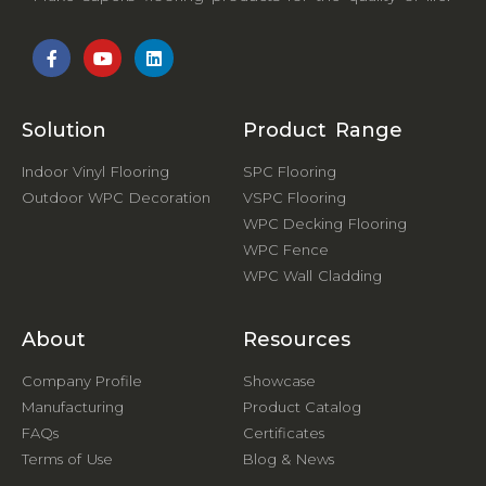
Solution
Product Range
Indoor Vinyl Flooring
SPC Flooring
Outdoor WPC Decoration
VSPC Flooring
WPC Decking Flooring
WPC Fence
WPC Wall Cladding
About
Resources
Company Profile
Showcase
Manufacturing
Product Catalog
FAQs
Certificates
Terms of Use
Blog & News