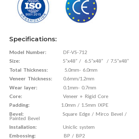
Specifications:
Model Number:
DF-VS-712
Size:
5”x48” / 6.5”x48” / 7.5”x48”
Total Thickness:
5.0mm- 6.0mm
Veneer Thickness:
0.6mm/1.2mm
Wear layer:
0.1mm- 0.7mm
Core:
Veneer + Rigid Core
Padding:
1.0mm / 1.5mm IXPE
Bevel:
Square Edge / Mirco Bevel /
Painted Bevel
Installation:
Uniclic system
Embossing:
BP / BP2