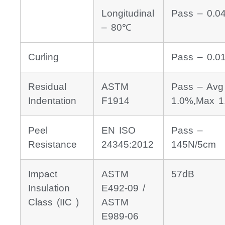
Longitudinal
Pass – 0.0
– 80℃
Curling
Pass – 0.
Residual
ASTM
Pass – Avg
Indentation
F1914
1.0%,Max 1
Peel
EN ISO
Pass –
Resistance
24345:2012
145N/5cm
Impact
ASTM
57dB
Insulation
E492-09 /
Class (IIC )
ASTM
E989-06