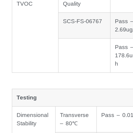
TVOC
Quality
SCS-FS-06767
Pass 
2.69ug
Pass 
178.6u
h
Testing
Dimensional
Transverse
Pass – 0.0
Stability
– 80℃