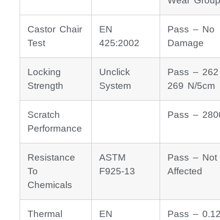
Wear Group
Castor Chair
EN
Pass – No
Test
425:2002
Damage
Locking
Unclick
Pass – 262
Strength
System
269 N/5cm
Scratch
Pass – 280
Performance
Resistance
ASTM
Pass – Not
To
F925-13
Affected
Chemicals
Thermal
EN
Pass – 0.1