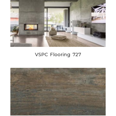
VSPC Flooring 727