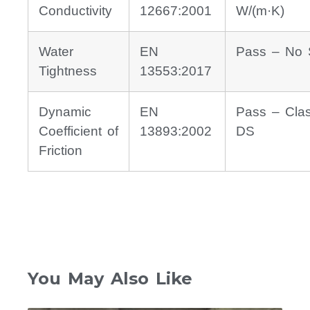
Conductivity
12667:2001
W/(m·K)
Water
EN
Pass – No 
Tightness
13553:2017
Dynamic
EN
Pass – Cla
Coefficient of
13893:2002
DS
Friction
You May Also Like