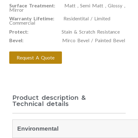
Surface Treatment:
Matt , Semi Matt , Glossy ,
Mirror
Warranty Lifetime:
Residentital / Limited
Commercial
Protect:
Stain & Scratch Resistance
Bevel:
Mirco Bevel / Painted Bevel
Request A Quote
Product description &
Technical details
Environmental