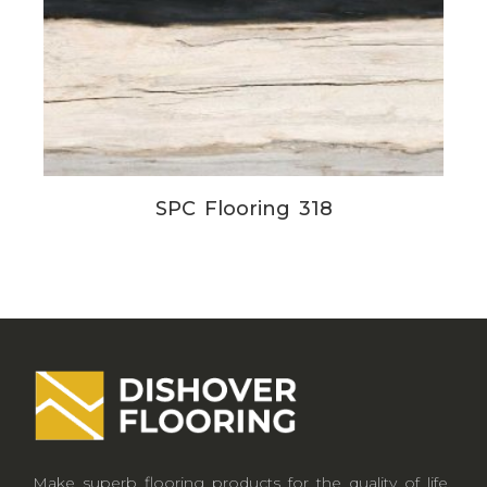
SPC Flooring 318
Make superb flooring products for the quality of life.