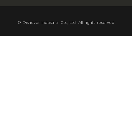
© Dishover Industrial Co., Ltd. All rights reserved